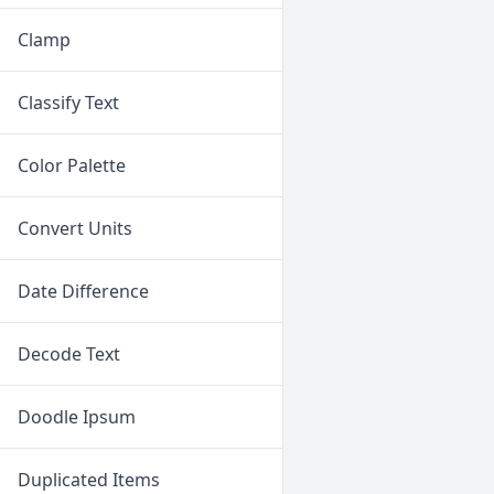
Clamp
Classify Text
Color Palette
Convert Units
Date Difference
Decode Text
Doodle Ipsum
Duplicated Items