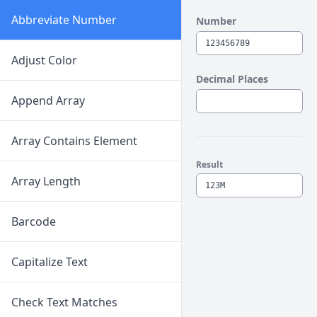
Abbreviate Number
Number
Adjust Color
Decimal Places
Append Array
Array Contains Element
Result
Array Length
Barcode
Capitalize Text
Check Text Matches